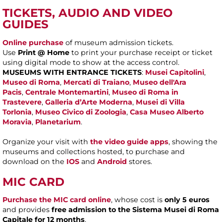
TICKETS, AUDIO AND VIDEO
GUIDES
Online purchase
of museum admission tickets.
Use
Print @ Home
to print your purchase receipt or ticket
using digital mode to show at the access control.
MUSEUMS WITH ENTRANCE TICKETS
:
Musei Capitolini
,
Museo di Roma
,
Mercati di Traiano
,
Museo dell'Ara
Pacis
,
Centrale Montemartini
,
Museo di Roma in
Trastevere
,
Galleria d’Arte Moderna
,
Musei di Villa
Torlonia
,
Museo Civico di Zoologia
,
Casa Museo Alberto
Moravia
,
Planetarium
.
Organize your visit with
the video guide apps
, showing the
museums and collections hosted, to purchase and
download on the
IOS
and
Android
stores.
MIC CARD
Purchase the MIC card online
, whose cost is
only 5 euros
and provides
free admission to the Sistema Musei di Roma
Capitale for 12 months
.