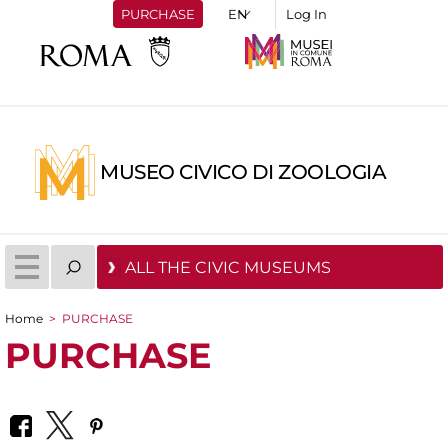
PURCHASE
Log In
MUSEO CIVICO DI ZOOLOGIA
ALL THE CIVIC MUSEUMS
Home
>
PURCHASE
You are here
PURCHASE