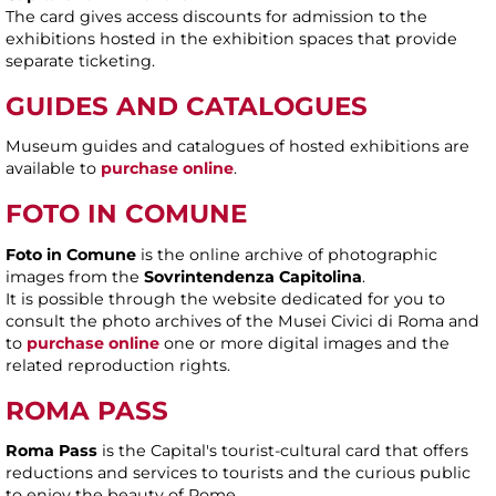
The card gives access discounts for admission to the
exhibitions hosted in the exhibition spaces that provide
separate ticketing.
GUIDES AND CATALOGUES
Museum guides and catalogues of hosted exhibitions are
available to
purchase online
.
FOTO IN COMUNE
Foto in Comune
is the online archive of photographic
images from the
Sovrintendenza Capitolina
.
It is possible through the website dedicated for you to
consult the photo archives of the Musei Civici di Roma and
to
purchase online
one or more digital images and the
related reproduction rights.
ROMA PASS
Roma Pass
is the Capital's tourist-cultural card that offers
reductions and services to tourists and the curious public
to enjoy the beauty of Rome.