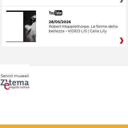
28/05/2026
Robert Mapplethorpe. Le forme della
bellezza - VIDEO LIS | Calla Lily
Servizi museali