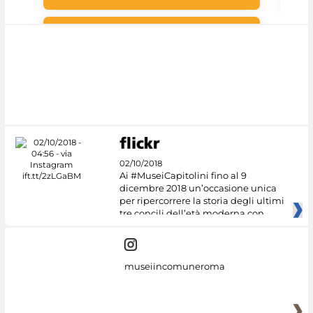
Google Arts &
Culture
02/10/2018
Ai #MuseiCapitolini fino al 9
dicembre 2018 un’occasione unica
per ripercorrere la storia degli ultimi
tre concili dell’età moderna con
museiincomuneroma