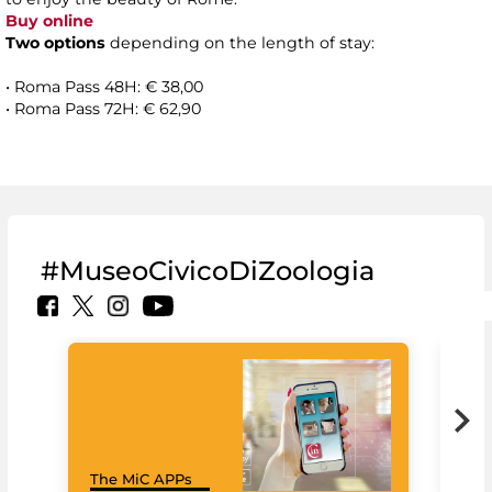
Buy online
Two options
depending on the length of stay:
• Roma Pass 48H: € 38,00
• Roma Pass 72H: € 62,90
#MuseoCivicoDiZoologia
MiC
The MiC APPs
net