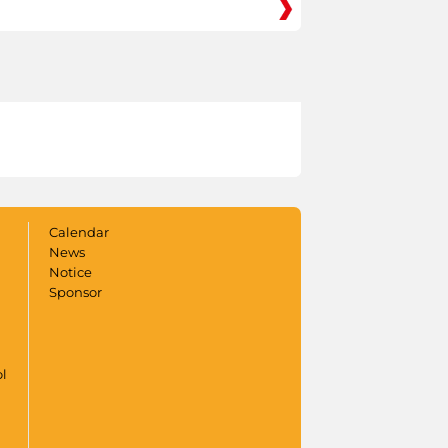
Calendar
News
Notice
Sponsor
ol