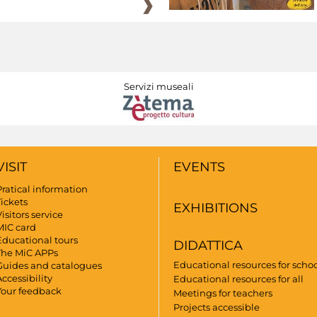
Servizi museali
VISIT
EVENTS
Pratical information
Tickets
EXHIBITIONS
isitors service
MIC card
Educational tours
DIDATTICA
The MiC APPs
Educational resources for scho
Guides and catalogues
ccessibility
Educational resources for all
Your feedback
Meetings for teachers
Projects accessible