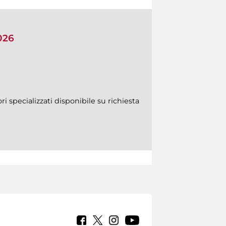
026
ri specializzati disponibile su richiesta