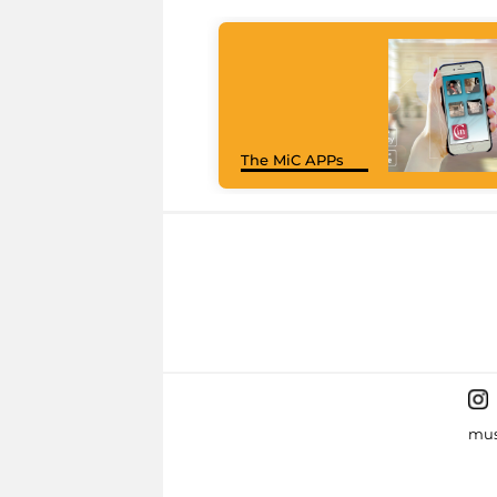
The MiC APPs
mus