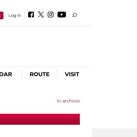
E
Log In
DAR
ROUTE
VISIT
In archivio