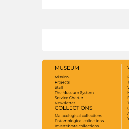
MUSEUM
Mission
Projects
Staff
V
The Museum System
Service Charter
Newsletter
COLLECTIONS
A
Malacological collections
Entomological collections
Invertebrate collections