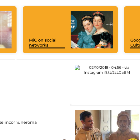
MiC on social
Goog
networks
Cult
eiincomuneroma