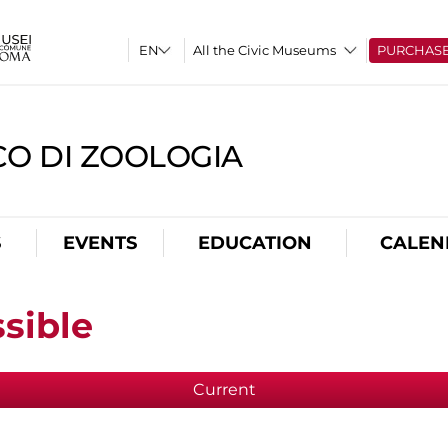
All the Civic Museums
PURCHAS
CO DI ZOOLOGIA
S
EVENTS
EDUCATION
CALEN
sible
Current
(active tab)