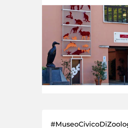
#MuseoCivicoDiZoolo