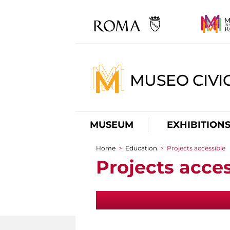
MUSEO CIVI
MUSEUM
EXHIBITION
Home
>
Education
>
Projects accessible
You are here
Projects acces