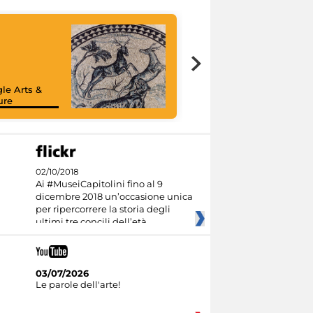
le Arts &
ure
02/10/2018
Ai #MuseiCapitolini fino al 9
dicembre 2018 un’occasione unica
per ripercorrere la storia degli
ultimi tre concili dell’età
03/07/2026
Le parole dell'arte!