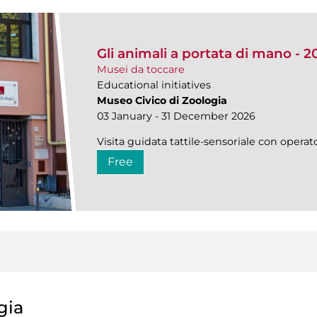
Gli animali a portata di mano - 2
Musei da toccare
Educational initiatives
Museo Civico di Zoologia
03 January - 31 December 2026
Visita guidata tattile-sensoriale con operato
Free
gia