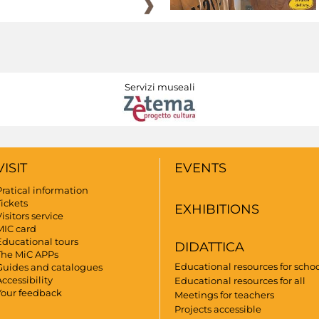
Servizi museali
VISIT
EVENTS
Pratical information
Tickets
EXHIBITIONS
isitors service
MIC card
Educational tours
DIDATTICA
The MiC APPs
Educational resources for scho
Guides and catalogues
ccessibility
Educational resources for all
Your feedback
Meetings for teachers
Projects accessible