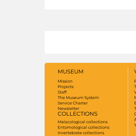
MUSEUM
Mission
Projects
Staff
V
The Museum System
Service Charter
Newsletter
COLLECTIONS
A
Malacological collections
Entomological collections
Invertebrate collections