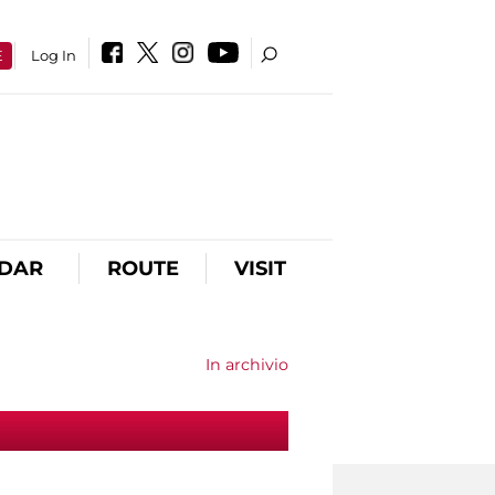
E
Log In
DAR
ROUTE
VISIT
In archivio