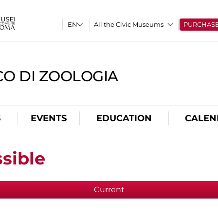
All the Civic Museums
PURCHAS
CO DI ZOOLOGIA
S
EVENTS
EDUCATION
CALEN
sible
Current
(active tab)