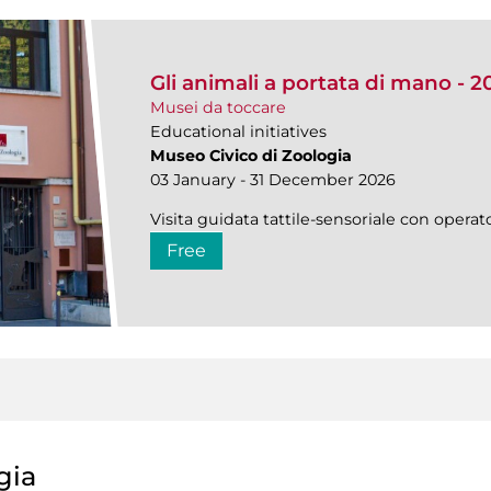
Gli animali a portata di mano - 2
Musei da toccare
Educational initiatives
Museo Civico di Zoologia
03 January - 31 December 2026
Visita guidata tattile-sensoriale con operato
Free
gia