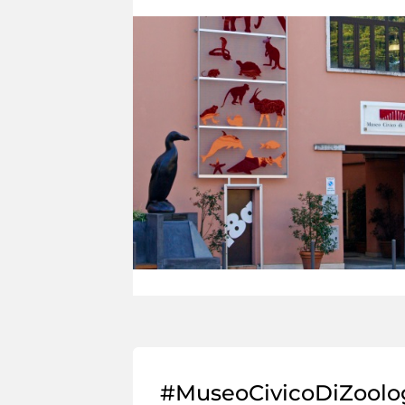
#MuseoCivicoDiZoolo