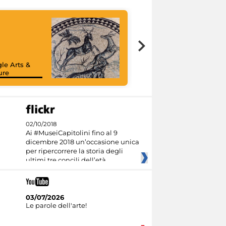
le Arts &
ure
02/10/2018
Ai #MuseiCapitolini fino al 9
dicembre 2018 un’occasione unica
per ripercorrere la storia degli
ultimi tre concili dell’età
03/07/2026
Le parole dell'arte!