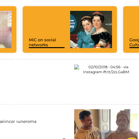
MiC on social
Goog
networks
Cult
eiincomuneroma