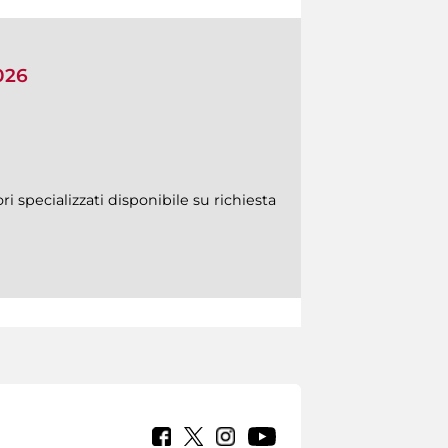
026
ri specializzati disponibile su richiesta