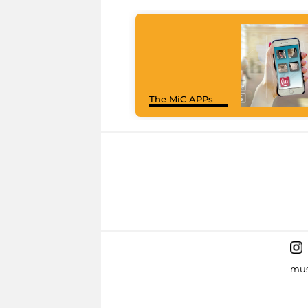
The MiC APPs
mus