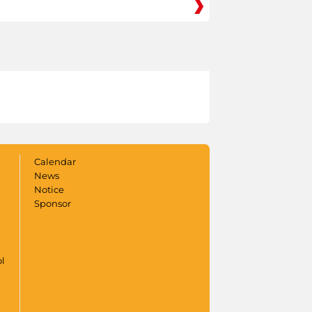
Calendar
News
Notice
Sponsor
ol