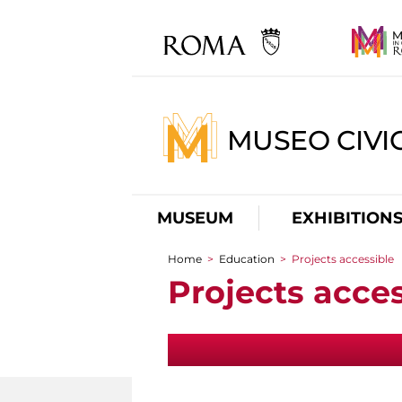
MUSEO CIVI
MUSEUM
EXHIBITION
Home
>
Education
>
Projects accessible
You are here
Projects acces